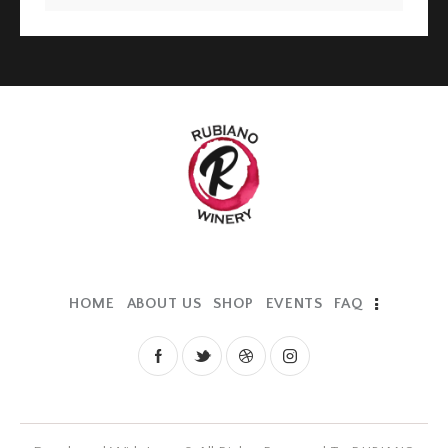
HOME
ABOUT US
SHOP
EVENTS
FAQ