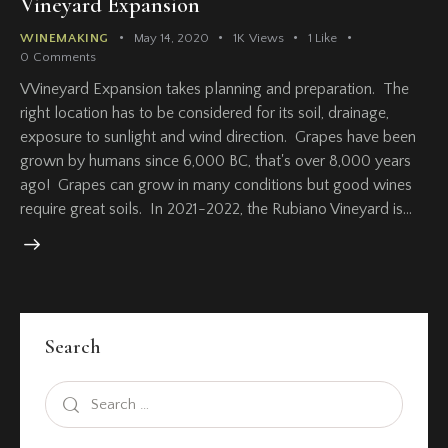
Vineyard Expansion
WINEMAKING
May 14, 2020
1K
Views
1
Like
0
Comments
VVineyard Expansion takes planning and preparation. The
right location has to be considered for its soil, drainage,
exposure to sunlight and wind direction. Grapes have been
grown by humans since 6,000 BC, that's over 8,000 years
ago! Grapes can grow in many conditions but good wines
require great soils. In 2021-2022, the Rubiano Vineyard is…
Search