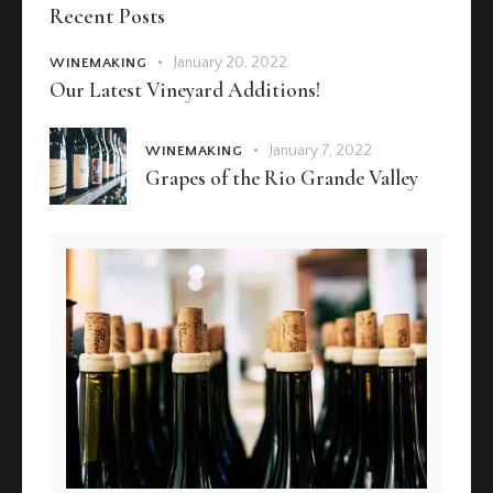
Recent Posts
January 20, 2022
WINEMAKING
Our Latest Vineyard Additions!
January 7, 2022
WINEMAKING
Grapes of the Rio Grande Valley