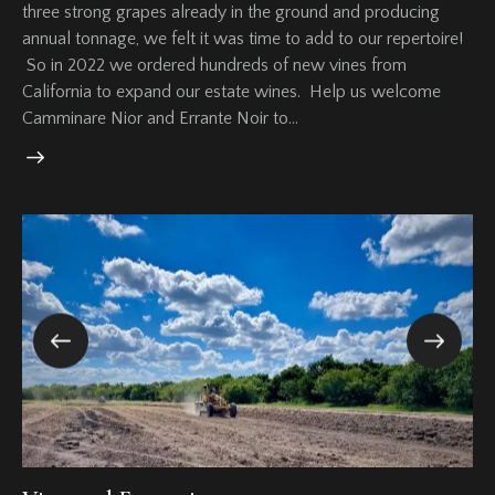
three strong grapes already in the ground and producing
annual tonnage, we felt it was time to add to our repertoire!
So in 2022 we ordered hundreds of new vines from
California to expand our estate wines. Help us welcome
Camminare Nior and Errante Noir to…