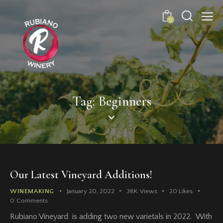
0
Tag: Beginners
Our Latest Vineyard Additions!
WINEMAKING
January 20, 2022
38K
Views
20
Likes
0
Comments
Rubiano Vineyard is adding two new varietals in 2022. With