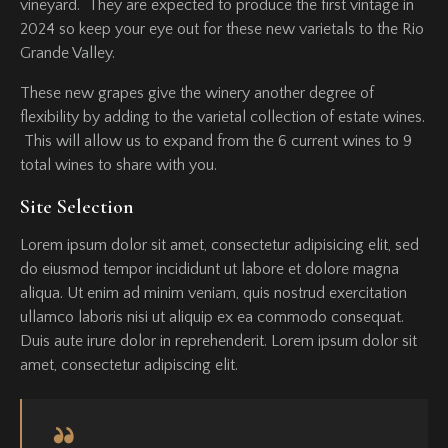
vineyard. They are expected to produce the first vintage in
2024 so keep your eye out for these new varietals to the Rio
Grande Valley.
These new grapes give the winery another degree of
flexibility by adding to the varietal collection of estate wines.
This will allow us to expand from the 6 current wines to 9
total wines to share with you.
Site Selection
Lorem ipsum dolor sit amet, consectetur adipisicing elit, sed
do eiusmod tempor incididunt ut labore et dolore magna
aliqua. Ut enim ad minim veniam, quis nostrud exercitation
ullamco laboris nisi ut aliquip ex ea commodo consequat.
Duis aute irure dolor in reprehenderit. Lorem ipsum dolor sit
amet, consectetur adipiscing elit.