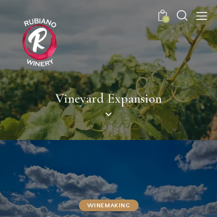
0
Vineyard Expansion
WINEMAKING