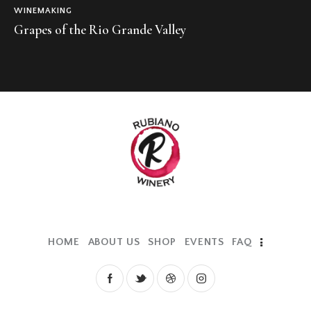
WINEMAKING
Grapes of the Rio Grande Valley
HOME
ABOUT US
SHOP
EVENTS
FAQ