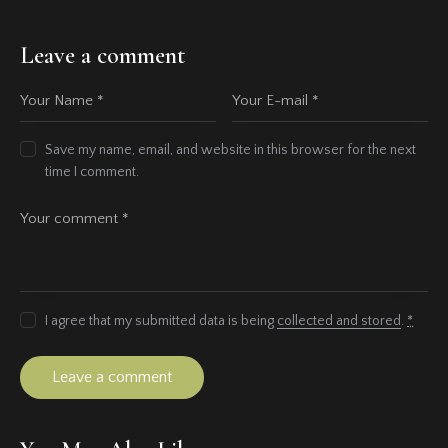
Leave a comment
Save my name, email, and website in this browser for the next
time I comment.
I agree that my submitted data is being
collected and stored
.
*