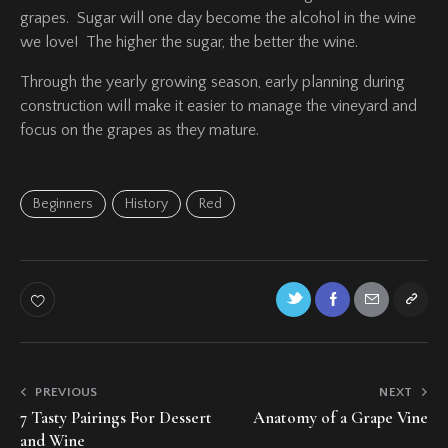
grapes. Sugar will one day become the alcohol in the wine
we love! The higher the sugar, the better the wine.
Through the yearly growing season, early planning during
construction will make it easier to manage the vineyard and
focus on the grapes as they mature.
Beginners
History
Red
PREVIOUS
NEXT
7 Tasty Pairings For Dessert
Anatomy of a Grape Vine
and Wine