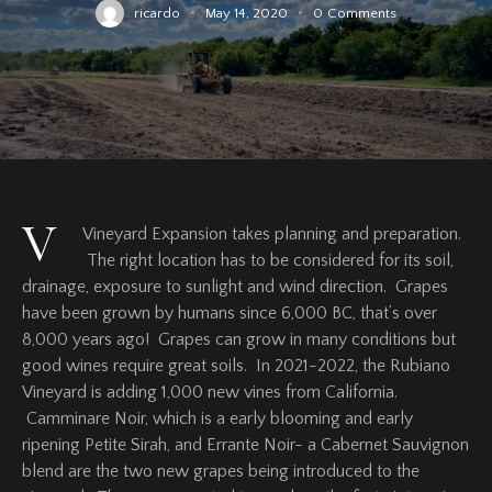
ricardo
May 14, 2020
0
Comments
V
Vineyard Expansion takes planning and preparation.
The right location has to be considered for its soil,
drainage, exposure to sunlight and wind direction. Grapes
have been grown by humans since 6,000 BC, that’s over
8,000 years ago! Grapes can grow in many conditions but
good wines require great soils. In 2021-2022, the Rubiano
Vineyard is adding 1,000 new vines from California.
Camminare Noir, which is a early blooming and early
ripening Petite Sirah, and Errante Noir- a Cabernet Sauvignon
blend are the two new grapes being introduced to the