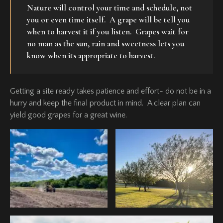
Nature will control your time and schedule, not
you or even time itself. A grape will be tell you
when to harvest it if you listen. Grapes wait for
no man as the sun, rain and sweetness lets you
know when its appropriate to harvest.
Getting a site ready takes patience and effort- do not be in a
hurry and keep the final product in mind. A clear plan can
yield good grapes for a great wine.