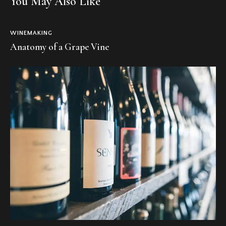
You May Also Like
WINEMAKING
Anatomy of a Grape Vine