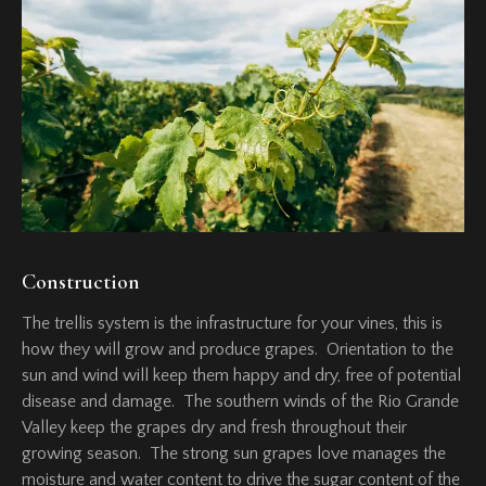
Construction
The trellis system is the infrastructure for your vines, this is
how they will grow and produce grapes. Orientation to the
sun and wind will keep them happy and dry, free of potential
disease and damage. The southern winds of the Rio Grande
Valley keep the grapes dry and fresh throughout their
growing season. The strong sun grapes love manages the
moisture and water content to drive the sugar content of the