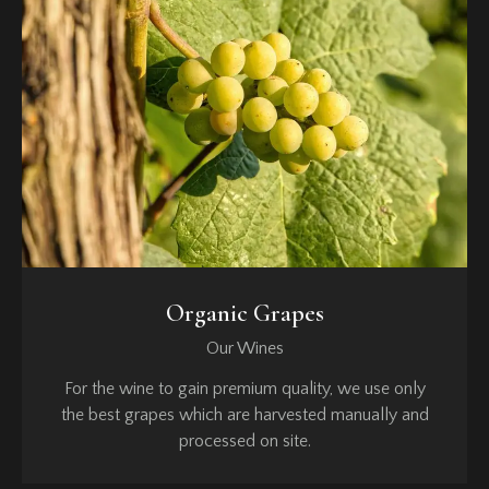
Organic Grapes
Our Wines
For the wine to gain premium quality, we use only
the best grapes which are harvested manually and
processed on site.