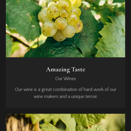
Amazing Taste
Our Wines
Our wine is a great combination of hard work of our
wine makers and a unique terroir.