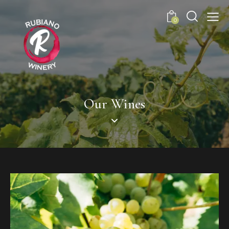
0
Our Wines