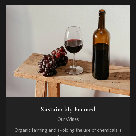
Sustainably Farmed
Our Wines
Organic farming and avoiding the use of chemicals is