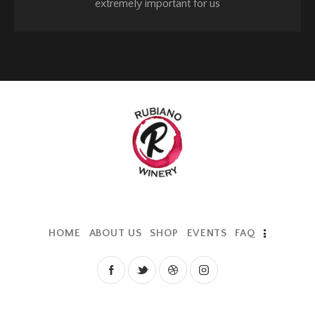
extremely important for us
HOME
ABOUT US
SHOP
EVENTS
FAQ