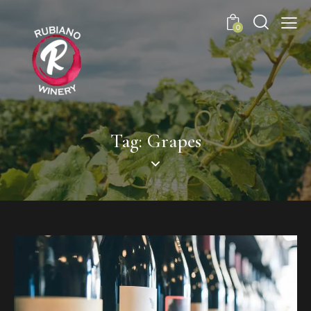
0
Tag: Grapes