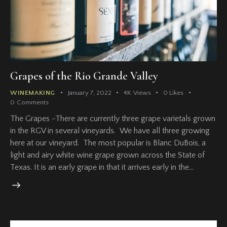
Grapes of the Rio Grande Valley
WINEMAKING
January 7, 2022
4K
Views
0
Likes
0
Comments
The Grapes -There are currently three grape varietals grown
in the RGV in several vineyards. We have all three growing
here at our vineyard. The most popular is Blanc DuBois, a
light and airy white wine grape grown across the State of
Texas. It is an early grape in that it arrives early in the…