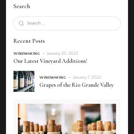
Search
Recent Posts
January 20, 2022
WINEMAKING
Our Latest Vineyard Additions!
January 7, 2022
WINEMAKING
Grapes of the Rio Grande Valley