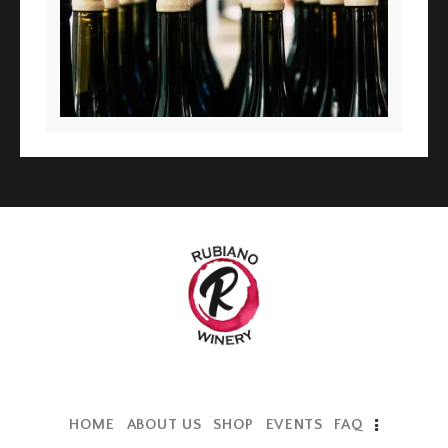
HOME
ABOUT US
SHOP
EVENTS
FAQ