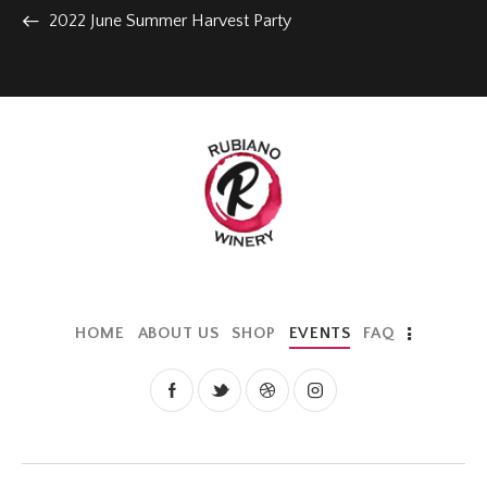
2022 June Summer Harvest Party
HOME
ABOUT US
SHOP
EVENTS
FAQ