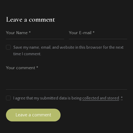
Leave a comment
Save my name, email, and website in this browser for the next
time I comment.
I agree that my submitted data is being
collected and stored
.
*