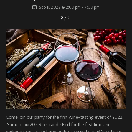
Sep 11, 2022 @ 2:00 pm
-
7:00 pm
$75
Come join our party for the first wine-tasting event of 2022.
Sample our202 Rio Grande Red for the first time and
perhaps take a case home before we sell out! We will also