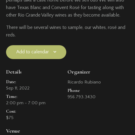
have Texas Blanc and Convent Rosé for tasting along with
other Rio Grande Valley wines as they become available.
There will be several wines to sample, our whites, rosé and
reds.
Add to calendar
Details
Organizer
Date:
Ricardo Rubiano
Sep 11, 2022
Phone
Time:
956.793.3430
2:00 pm - 7:00 pm
Cost:
$75
Venue