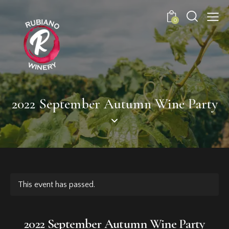
0
2022 September Autumn Wine Party
This event has passed.
2022 September Autumn Wine Party