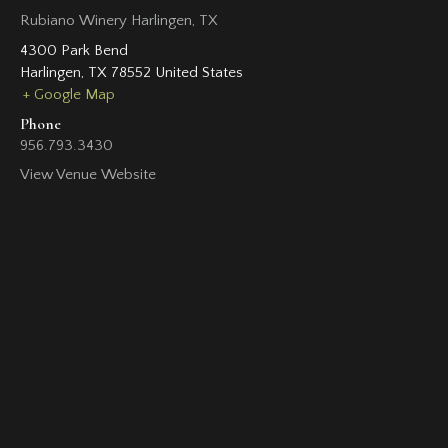
Rubiano Winery Harlingen, TX
4300 Park Bend
Harlingen
,
TX
78552
United States
+ Google Map
Phone
956.793.3430
View Venue Website