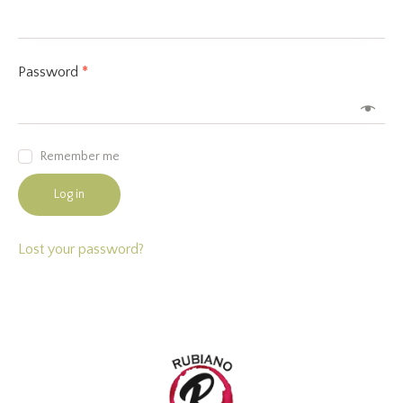
Password
*
Remember me
Log in
Lost your password?