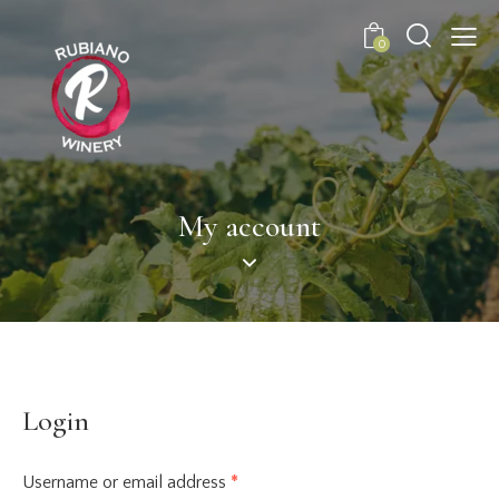
0
My account
Login
Username or email address
*