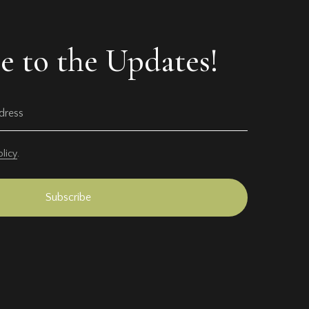
e to the Updates!
olicy
.
Subscribe