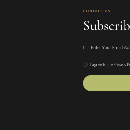
CONTACT US
Subscrib
I agree to the
Privacy P