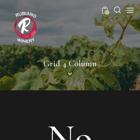
0
Grid 4 Column
No