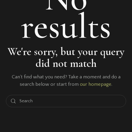
results
We're sorry, but your query
did not match
Can't find what you need? Take a moment and do a
search below or start from
our homepage
.